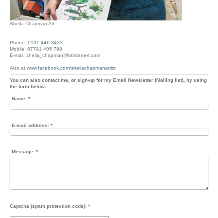
Sheila Chapman Art
Phone:
0131 446 3433
Mobile: 07791 405 798
E-mail: sheila_chapman@btinternet.com
Also at
www.facebook.com/sheilachapmanartist
You can also contact me, or sign-up for my Email Newsletter (Mailing list), by using
the form below:
Name:
*
E-mail address:
*
Message:
*
Captcha (spam protection code): *