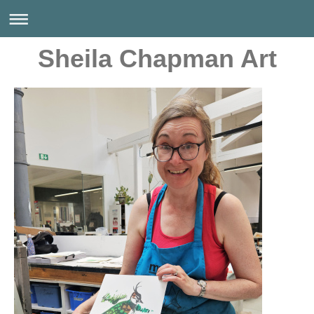
Sheila Chapman Art