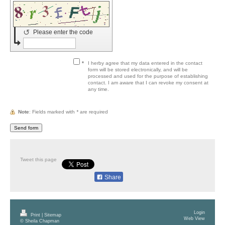
↺
Please enter the code
*
I herby agree that my data entered in the contact
form will be stored electronically, and will be
processed and used for the purpose of establishing
contact. I am aware that I can revoke my consent at
any time.
Note
: Fields marked with
*
are required
Tweet this page
Share
Login
Print
|
Sitemap
Web View
© Sheila Chapman