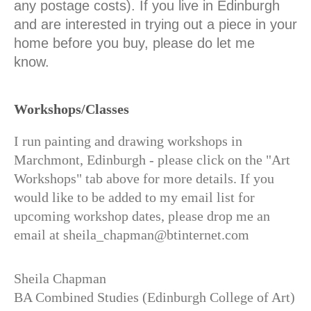
any postage costs). If you live in Edinburgh
and are interested in trying out a piece in your
home before you buy, please do let me
know.
Workshops/Classes
I run painting and drawing workshops in
Marchmont, Edinburgh - please click on the "Art
Workshops" tab above for more details. If you
would like to be added to my email list for
upcoming workshop dates, please drop me an
email at sheila_chapman@btinternet.com
Sheila Chapman
BA Combined Studies (Edinburgh College of Art)