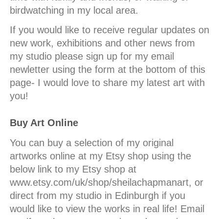
birdwatching in my local area.
If you would like to receive regular updates on
new work, exhibitions and other news from
my studio please sign up for my email
newletter using the form at the bottom of this
page- I would love to share my latest art with
you!
Buy Art Online
You can buy a selection of my original
artworks online at my Etsy shop using the
below link to my Etsy shop at
www.etsy.com/uk/shop/sheilachapmanart, or
direct from my studio in Edinburgh if you
would like to view the works in real life! Email