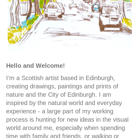
Hello and Welcome!
I'm a Scottish artist based in Edinburgh,
creating drawings, paintings and prints of
nature and the City of Edinburgh. I am
inspired by the natural world and everyday
experience - a large part of my working
process is hunting for new ideas in the visual
world around me, especially when spending
time with family and friends, or walking or