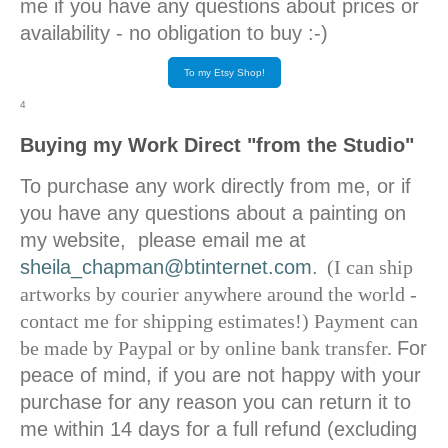
me if you have any questions about prices or
availability - no obligation to buy :-)
To my Etsy Shop!
4
Buying my Work Direct "from the Studio"
To purchase any work directly from me, or if
you have any questions about a painting on
my website, please email me at
sheila_chapman@btinternet.com
.
(I can ship
artworks by courier anywhere around the world -
contact me for shipping estimates!) Payment can
be made by Paypal or by online bank transfer.
For
peace of mind, if you are not happy with your
purchase for any reason you can return it to
me within 14 days for a full refund (excluding